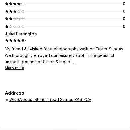
0
0
0
0
Julie Farrington
·
My friend & I visited for a photography walk on Easter Sunday..
We thoroughly enjoyed our leisurely stroll in the beautiful
unspoilt grounds of Simon & Ingrid..
In addition we were able to take some fabulous
Show more
photographs..and enjoy the sounds of the birds (which we
were able to identify using an app on our phone..
Simon and Ingrid shared their vast amount of knowledge
Address
relating to the grounds, plants, trees and wildlife..which was so
WiseWoods, Strines Road Strines SK6 7GE
interesting..
I’ve been before with another friend..and will definitely be
attending other walks..
Many thanks..xx