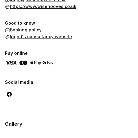
https://www.wisehooves.co.uk
Good to know
Booking policy
Ingrid's consultancy website
Pay online
Social media
Gallery