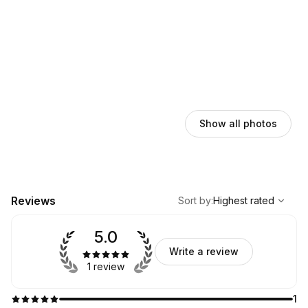
Show all photos
,
Highest rated
Sort
Reviews
Sort by
:
Highest rated
5.0
Write a review
1 review
1