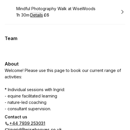
Book
Mindful Photography Walk at WiseWoods
1h 30m
·
Details
·
£6
.
Duration
:
.
Price
:
Team
About
Welcome! Please use this page to book our current range of
activities:
* Individual sessions with Ingrid:
- equine facilitated learning
- nature-led coaching
- consultant supervision.
Contact us
* Group sessions
+44 7939 253031
- mindful photography walks in WiseWoods.
ingrid@wisehooves.co.uk