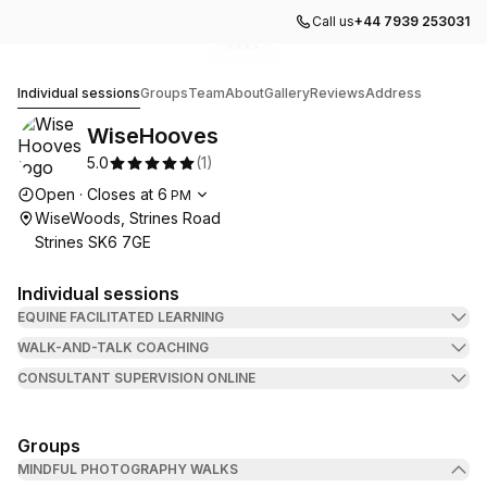
Call us
+44 7939 253031
Go to gallery image
Go to gallery image
Go to gallery image
Go to gallery image
Go to gallery image
1
2
3
4
5
WiseHooves
Individual sessions
Groups
Team
About
Gallery
Reviews
Address
WiseHooves
5.0
(
1
)
Opening hours
Open
·
Closes at
6
PM
WiseWoods, Strines Road
Strines SK6 7GE
Individual sessions
EQUINE FACILITATED LEARNING
WALK-AND-TALK COACHING
CONSULTANT SUPERVISION ONLINE
Groups
MINDFUL PHOTOGRAPHY WALKS