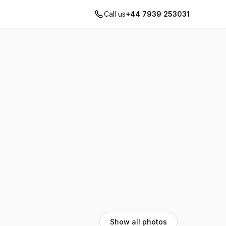
Call us
+44 7939 253031
Show all photos