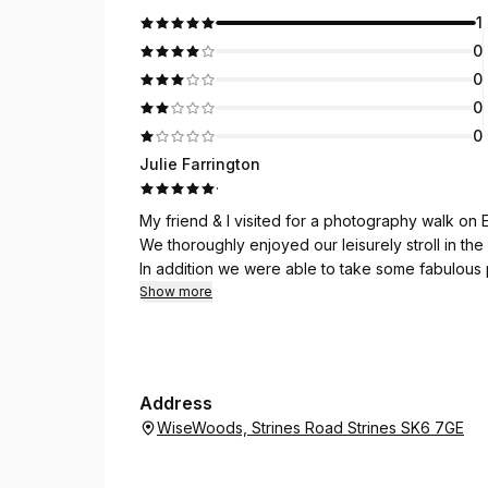
1
0
0
0
0
Julie Farrington
·
My friend & I visited for a photography walk on 
We thoroughly enjoyed our leisurely stroll in the
In addition we were able to take some fabulous 
we were able to identify using an app on our ph
Show more
Simon and Ingrid shared their vast amount of kno
wildlife..which was so interesting..
I’ve been before with another friend..and will def
Many thanks..xx
Address
WiseWoods, Strines Road Strines SK6 7GE