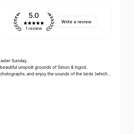
5.0
Write a review
1 review
Easter Sunday..
 beautiful unspoilt grounds of Simon & Ingrid..
photographs..and enjoy the sounds of the birds (which
one..
wledge relating to the grounds, plants, trees and
initely be attending other walks..