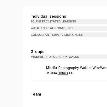
WiseHooves
Individual sessions
EQUINE FACILITATED LEARNING
WALK-AND-TALK COACHING
CONSULTANT SUPERVISION ONLINE
Groups
MINDFUL PHOTOGRAPHY WALKS
Book
Mindful Photography Walk at WiseWo
1h 30m
·
Details
·
£6
.
Duration
:
.
Price
:
Team