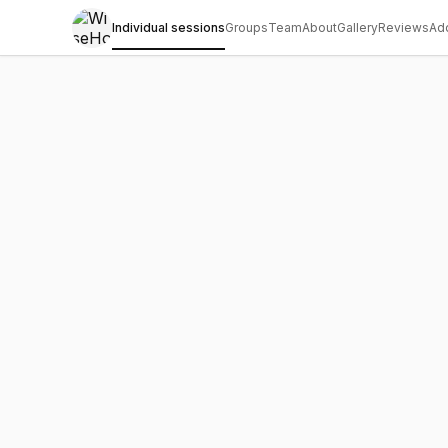
Individual sessions
Groups
Team
About
Gallery
Reviews
Ad