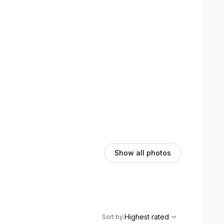
Show all photos
,
Highest rated
Sort
Highest rated
Sort by
: