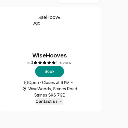
WiseHooves
5.0
1 review
Book
Opening hours
Open
·
Closes at
6
PM
WiseWoods, Strines Road
Strines SK6 7GE
Contact us