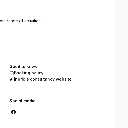
t range of activities:
Good to know
Booking policy
Ingrid's consultancy website
Social media