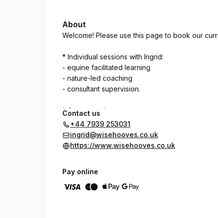
About
Welcome! Please use this page to book our curren
* Individual sessions with Ingrid:
- equine facilitated learning
- nature-led coaching
- consultant supervision.
* Group sessions
Contact us
- mindful photography walks in WiseWoods.
+44 7939 253031
ingrid@wisehooves.co.uk
https://www.wisehooves.co.uk
Pay online