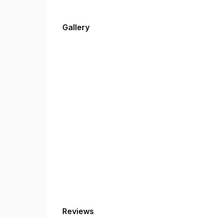
Gallery
Reviews